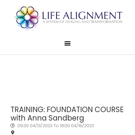
TRAINING: FOUNDATION COURSE
with Anna Sandberg
09:30
04/13/2023
To 18:00
04/16/2023