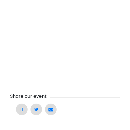
Share our event