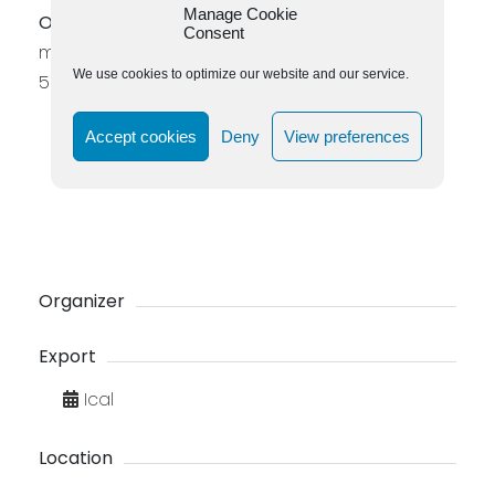
Manage Cookie
Organizer
: Margareta Johannesson
Consent
margaretajohannesson52@gmail.com – 0737
We use cookies to optimize our website and our service.
55 26 24
Accept cookies
Deny
View preferences
Organizer
Export
Ical
Location