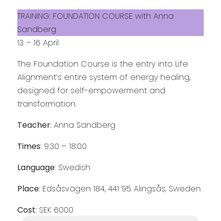
TRAINING: FOUNDATION COURSE with Anna
Sandberg
13 – 16 April
The Foundation Course is the entry into Life
Alignment’s entire system of energy healing,
designed for self-empowerment and
transformation.
Teacher
: Anna Sandberg
Times
: 9:30 – 18:00
Language
: Swedish
Place
: Edsåsvägen 184, 441 95 Alingsås, Sweden
Cost
: SEK 6000