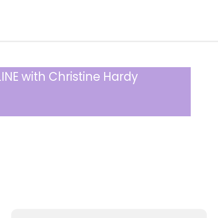
INE with Christine Hardy