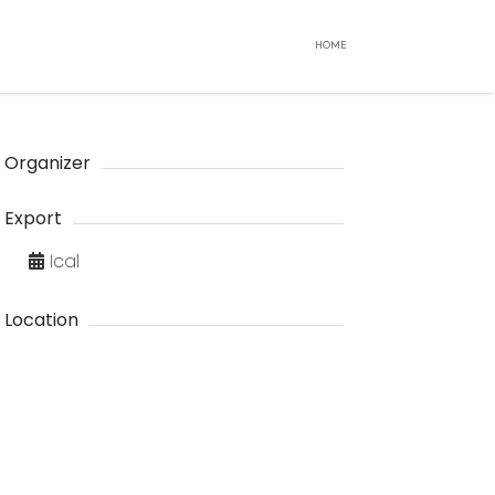
HOME
Organizer
Export
Ical
Location