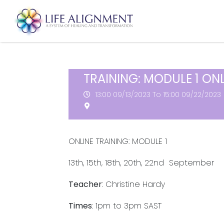
TRAINING: MODULE 1 ONL
13:00
09/13/2023
To 15:00
09/22/2023
ONLINE TRAINING: MODULE 1
13th, 15th, 18th, 20th, 22nd September
Teacher
: Christine Hardy
Times
: 1pm to 3pm SAST