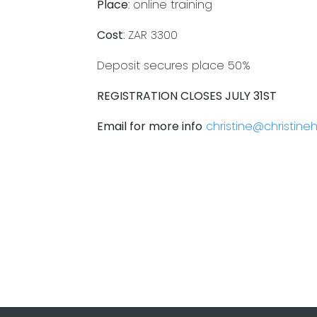
Place
: online training
Cost
: ZAR 3300
Deposit secures place 50%
REGISTRATION CLOSES JULY 31ST
Email for more info
christine@christin