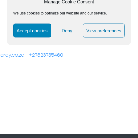
Manage Cookie Consent
We use cookies to optimize our website and our service.
Accept cookies
Deny
View preferences
ehardy.co.za +27823735460