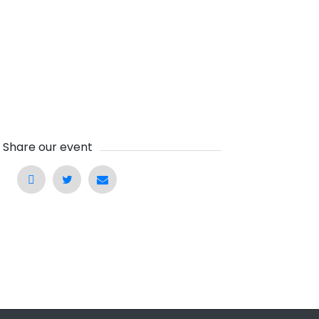
Share our event