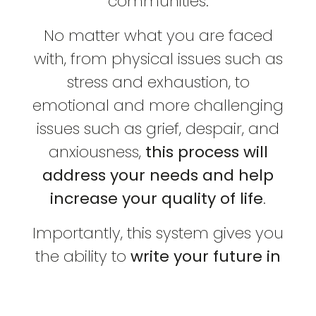
communities.
No matter what you are faced
with, from physical issues such as
stress and exhaustion, to
emotional and more challenging
issues such as grief, despair, and
anxiousness,
this process will
address your needs and help
increase your quality of life
.
Importantly, this system gives you
the ability to
write your future in
alignment with the truth of who
you are
, by helping you re-write