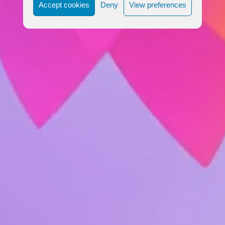
Accept cookies
Deny
View preferences