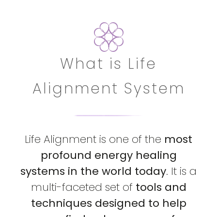
What is Life
Alignment System
Life Alignment is one of the
most
profound energy healing
systems in the world today
. It is a
multi-faceted set of
tools and
techniques designed to help