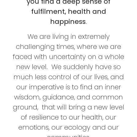
you find a deep sense of
fulfilment, health and
happiness
.
We are living in extremely
challenging times, where we are
faced with uncertainty on a whole
new level. We suddenly have so
much less control of our lives, and
our imperative is to find an inner
wisdom, guidance, and common
ground, that will bring a new level
of resilience to our health, our
emotions, our ecology and our