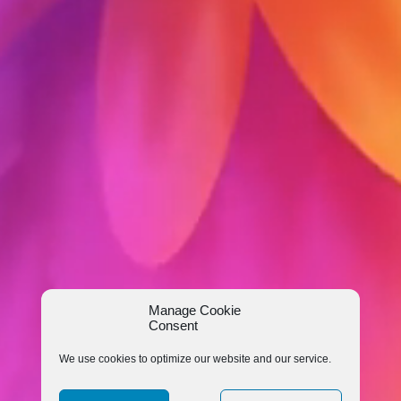
Manage Cookie
Consent
We use cookies to optimize our website and our service.