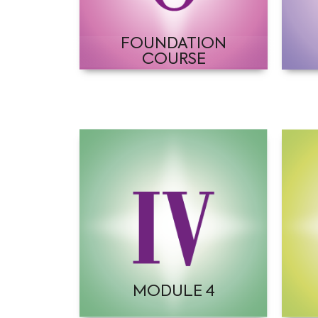
FOUNDATION
COURSE
MODULE 4