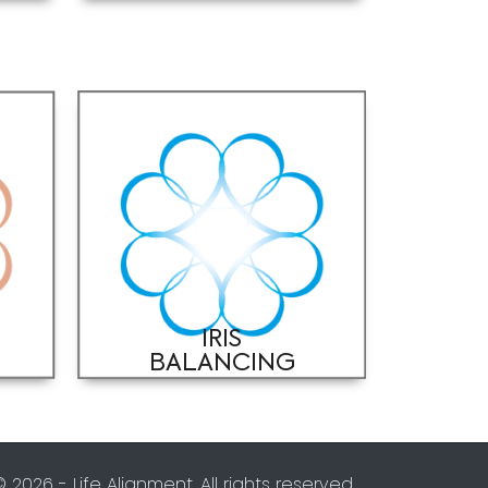
IRIS
BALANCING
© 2026 - Life Alignment. All rights reserved.