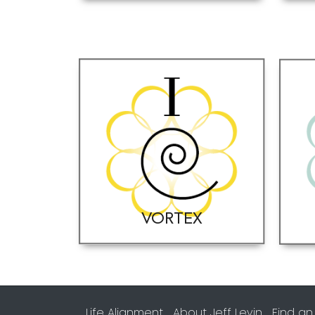
VORTEX
Life Alignment
About Jeff Levin
Find an