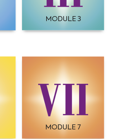
MODULE 3
MODULE 7