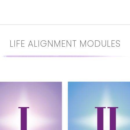
LIFE ALIGNMENT MODULES