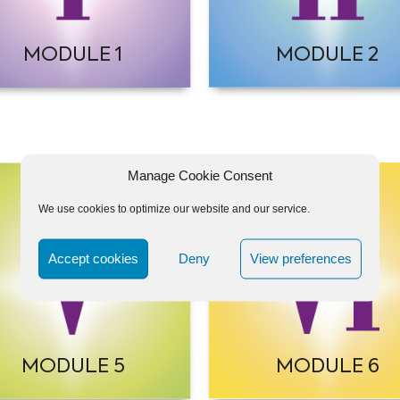
MODULE 1
MODULE 2
Manage Cookie Consent
We use cookies to optimize our website and our service.
Accept cookies
Deny
View preferences
MODULE 5
MODULE 6