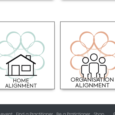
ORGANISATION
HOME
ALIGNMENT
ALIGNMENT
 event
Find a Practitioner
Be a Pratictioner
Shop