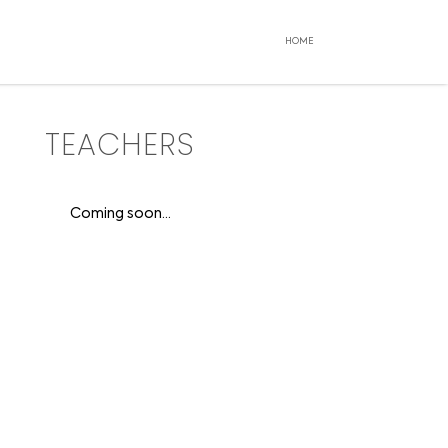
HOME
TEACHERS
Coming soon...