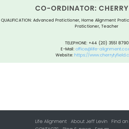
CO-ORDINATOR: CHERRY 
QUALIFICATION: Advanced Pratictioner, Home Alignment Pratic
Pratictioner, Teacher
TELEPHONE: +44 (20) 3551 8790
E-Mail:
office@life-alignment.co.
Website:
https://www.cherrytyfield
Life Alignment
About Jeff Levin
Find an