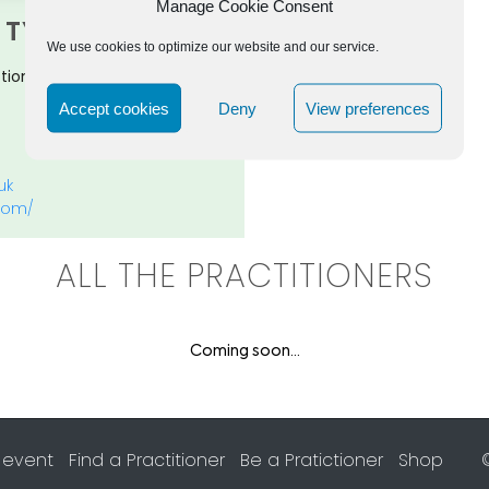
Manage Cookie Consent
TYFIELD
We use cookies to optimize our website and our service.
tioner, Organisation Alignment
Accept cookies
Deny
View preferences
uk
.com/
ALL THE PRACTITIONERS
Coming soon...
 event
Find a Practitioner
Be a Pratictioner
Shop