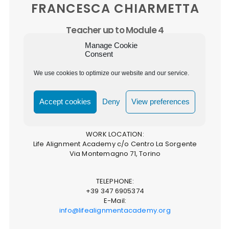
FRANCESCA CHIARMETTA
Teacher up to Module 4
QUALIFICATION:
Manage Cookie
Practitioner
Consent
Home Alignment Practitioner
Organisation Alignment Practitioner
We use cookies to optimize our website and our service.
Teacher up to Module 4
Life Alignment Academy Co-Founder & Director
Accept cookies
Deny
View preferences
WORK LOCATION:
Life Alignment Academy c/o Centro La Sorgente
Via Montemagno 71, Torino
TELEPHONE:
+39 347 6905374
E-Mail:
info@lifealignmentacademy.org