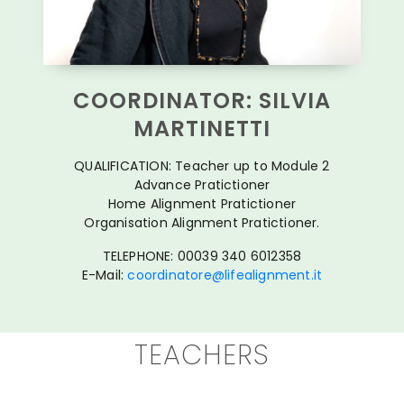
COORDINATOR: SILVIA
MARTINETTI
QUALIFICATION: Teacher up to Module 2
Advance Pratictioner
Home Alignment Pratictioner
Organisation Alignment Pratictioner.
TELEPHONE: 00039 340 6012358
E-Mail:
coordinatore@lifealignment.it
TEACHERS