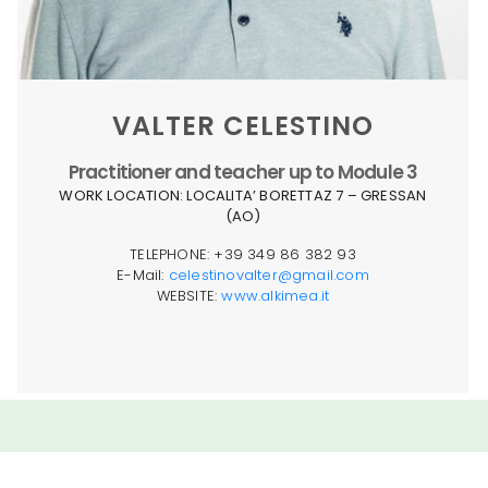
VALTER CELESTINO
Practitioner and teacher up to Module 3
WORK LOCATION: LOCALITA’ BORETTAZ 7 – GRESSAN
(AO)
TELEPHONE: +39 349 86 382 93
E-Mail:
celestinovalter@gmail.com
WEBSITE:
www.alkimea.it